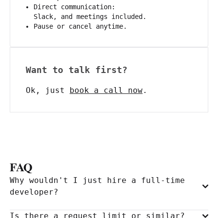
Direct communication:
Slack, and meetings included.
Pause or cancel anytime.
Want to talk first?
Ok, just
book a call now
.
FAQ
Why wouldn't I just hire a full-time
developer?
Is there a request limit or similar?