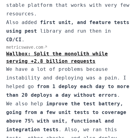
stable platform that works with very few
resources.
Also added
first unit, and feature tests
using pest
library and run then in
CD/CI
.
metricswave.com
Wallbox: Split the monolith while
serving +2.8 billion requests
We have a lot of problems because
instability and deploying was a pain. I
helped go
from 1 deploy each day to more
than 20 deploys a day without errors
.
We also help
improve the test battery,
going from a few unit tests to coverage
above 75% with unit, functional and
integration tests
. Also, we ran this