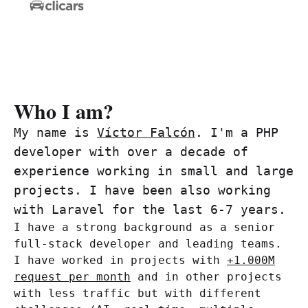
Who I am?
My name is
Víctor Falcón
. I'm a PHP
developer with over a decade of
experience working in small and large
projects. I have been also working
with Laravel for the last 6-7 years.
I have a strong background as a senior
full-stack developer and leading teams.
I have worked in projects with
+1.000M
request per month
and in other projects
with less traffic but with different