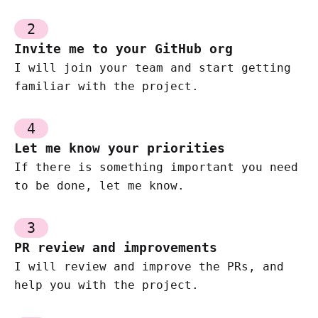
2
Invite me to your GitHub org
I will join your team and start getting
familiar with the project.
4
Let me know your priorities
If there is something important you need
to be done, let me know.
3
PR review and improvements
I will review and improve the PRs, and
help you with the project.