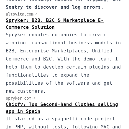
Sentry to discover and log errors
.
altovita.com
Spryker: B2B, B2C & Marketplace E-
Commerce Solution
Spryker enables companies to create
winning transactional business models in
B2B, Enterprise Marketplaces, Unified
Commerce and B2C. With the demo team, I
help them to develop certain plugins and
functionalities to expand the
possibilities of the software and get
new customers.
spryker.com
Chicfy: Top Second-hand Clothes selling
app in Spain
It started as a spaghetti code project
in PHP, without tests, following MVC and