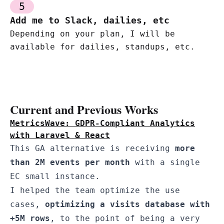
5
Add me to Slack, dailies, etc
Depending on your plan, I will be
available for dailies, standups, etc.
Current and Previous Works
MetricsWave: GDPR-Compliant Analytics
with Laravel & React
This GA alternative is receiving
more
than 2M events per month
with a single
EC small instance.
I helped the team optimize the use
cases,
optimizing a visits database with
+5M rows
, to the point of being a very