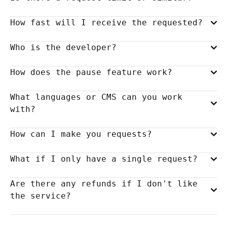
How fast will I receive the requested?
Who is the developer?
How does the pause feature work?
What languages or CMS can you work
with?
How can I make you requests?
What if I only have a single request?
Are there any refunds if I don't like
the service?