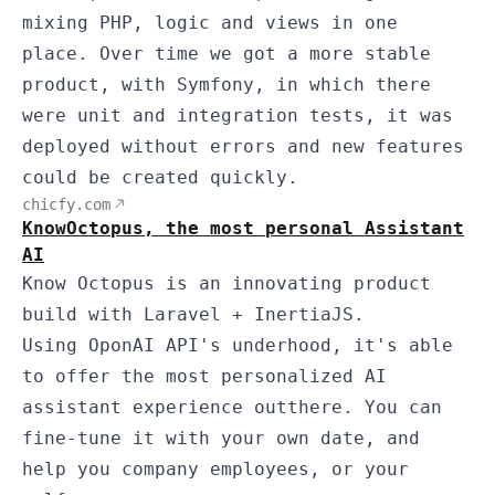
mixing PHP, logic and views in one
place. Over time we got a more stable
product, with Symfony, in which there
were unit and integration tests, it was
deployed without errors and new features
could be created quickly.
chicfy.com
KnowOctopus, the most personal Assistant
AI
Know Octopus is an innovating product
build with Laravel + InertiaJS.
Using OponAI API's underhood, it's able
to offer the most personalized AI
assistant experience outthere. You can
fine-tune it with your own date, and
help you company employees, or your