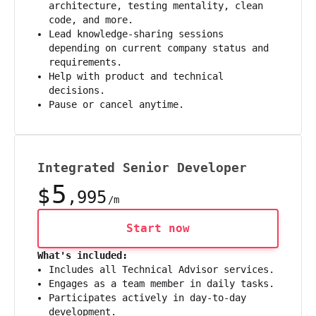
architecture, testing mentality, clean
code, and more.
Lead knowledge-sharing sessions
depending on current company status and
requirements.
Help with product and technical
decisions.
Pause or cancel anytime.
Integrated Senior Developer
5
$
,995
/m
Start now
What's included:
Includes all Technical Advisor services.
Engages as a team member in daily tasks.
Participates actively in day-to-day
development.