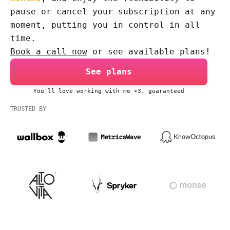
pause or cancel your subscription at any
moment, putting you in control in all
time.
Book a call now
or see available plans!
See plans
You'll love working with me <3, guaranteed
TRUSTED BY