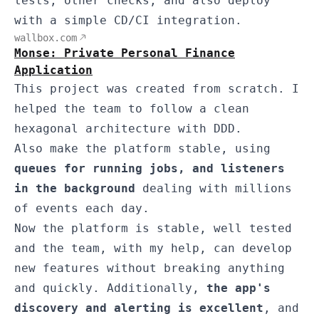
tests, other checks, and also deploy
with a simple CD/CI integration.
wallbox.com
Monse: Private Personal Finance
Application
This project was created from scratch. I
helped the team to follow a clean
hexagonal architecture with DDD.
Also make the platform stable, using
queues for running jobs, and listeners
in the background
dealing with millions
of events each day.
Now the platform is stable, well tested
and the team, with my help, can develop
new features without breaking anything
and quickly. Additionally,
the app's
discovery and alerting is excellent
, and