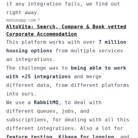
if any integration fails, we find out
right away.
monseapp.com
AltoVita: Search, Compare & Book vetted
Corporate Accommodation
This platform works with over
7 million
housing options
from multiple services
an integrations.
The challenge was to
being able to work
with +25 integrations
and merge
different data, from different platforms
into ours.
We use a
RabbitMQ
, to deal with
different queues, jobs, and
subscriptions, for dealing with all this
different integrations. Also a lot for
feature testing
,
Kibana for logging
, and