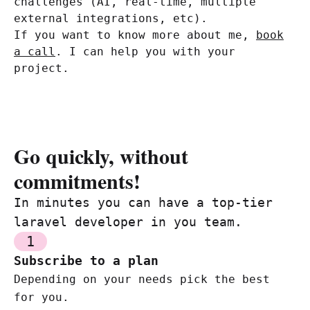
challenges (AI, real-time, multiple
external integrations, etc).
If you want to know more about me,
book
a call
. I can help you with your
project.
Go quickly, without
commitments!
In minutes you can have a top-tier
laravel developer in you team.
1
Subscribe to a plan
Depending on your needs pick the best
for you.