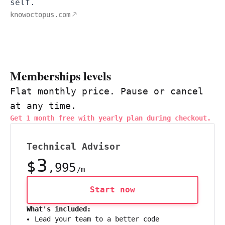
self.
knowoctopus.com
Memberships levels
Flat monthly price. Pause or cancel
at any time.
Get 1 month free with yearly plan during checkout.
Technical Advisor
3
$
,995
/m
Start now
What's included:
Lead your team to a better code