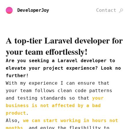
DeveloperJoy
Contact
A top-tier Laravel developer for
your team effortlessly!
Are you seeking a Laravel developer to
elevate your project experience? Look no
further!
With my experience I can ensure that
your team follows clean code patterns
and testing standards so that
your
business is not affected by a bad
product
.
Also,
we can start working in hours not
months
, and enjoy the flexibility to