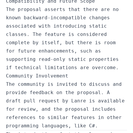
Compatibility and Future Scope
The proposal asserts that there are no
known backward-incompatible changes
associated with introducing static
classes. The feature is considered
complete by itself, but there is room
for future enhancements, such as
supporting read-only static properties
if technical limitations are overcome.
Community Involvement
The community is invited to discuss and
provide feedback on the proposal. A
draft pull request by Lanre is available
for review, and the proposal includes
references to similar features in other
programming languages, like C#.