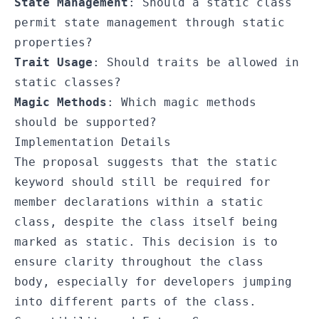
State Management
: Should a static class
permit state management through static
properties?
Trait Usage
: Should traits be allowed in
static classes?
Magic Methods
: Which magic methods
should be supported?
Implementation Details
The proposal suggests that the
static
keyword should still be required for
member declarations within a static
class, despite the class itself being
marked as static. This decision is to
ensure clarity throughout the class
body, especially for developers jumping
into different parts of the class.