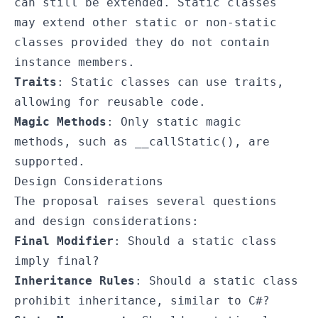
can still be extended. Static classes
may extend other static or non-static
classes provided they do not contain
instance members.
Traits
: Static classes can use traits,
allowing for reusable code.
Magic Methods
: Only static magic
methods, such as
__callStatic()
, are
supported.
Design Considerations
The proposal raises several questions
and design considerations:
Final Modifier
: Should a static class
imply
final
?
Inheritance Rules
: Should a static class
prohibit inheritance, similar to C#?