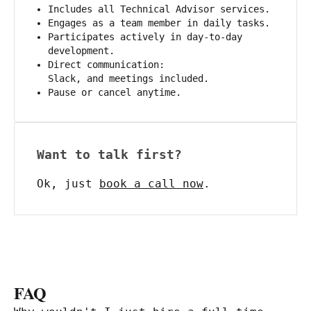
Includes all Technical Advisor services.
Engages as a team member in daily tasks.
Participates actively in day-to-day
development.
Direct communication:
Slack, and meetings included.
Pause or cancel anytime.
Want to talk first?
Ok, just
book a call now
.
FAQ