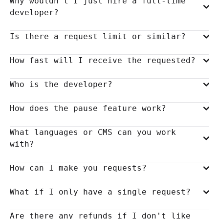
Why wouldn't I just hire a full-time
developer?
Is there a request limit or similar?
How fast will I receive the requested?
Who is the developer?
How does the pause feature work?
What languages or CMS can you work
with?
How can I make you requests?
What if I only have a single request?
Are there any refunds if I don't like