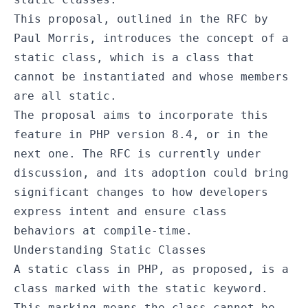
This proposal, outlined in the RFC by
Paul Morris, introduces the concept of a
static class, which is a class that
cannot be instantiated and whose members
are all static.
The proposal aims to incorporate this
feature in PHP version 8.4, or in the
next one. The RFC is currently under
discussion, and its adoption could bring
significant changes to how developers
express intent and ensure class
behaviors at compile-time.
Understanding Static Classes
A static class in PHP, as proposed, is a
class marked with the
static
keyword.
This marking means the class cannot be