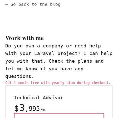
← Go back to the blog
Work with me
Do you own a company or need help
with your Laravel project? I can help
you with that. Check the plans and
let me know if you have any
questions.
Get 1 month free with yearly plan during checkout.
Technical Advisor
3
$
,995
/m