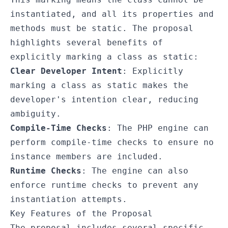
instantiated, and all its properties and
methods must be static. The proposal
highlights several benefits of
explicitly marking a class as static:
Clear Developer Intent
: Explicitly
marking a class as static makes the
developer's intention clear, reducing
ambiguity.
Compile-Time Checks
: The PHP engine can
perform compile-time checks to ensure no
instance members are included.
Runtime Checks
: The engine can also
enforce runtime checks to prevent any
instantiation attempts.
Key Features of the Proposal
The proposal includes several specific