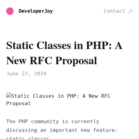
DeveloperJoy
Contact
Static Classes in PHP: A
New RFC Proposal
June 27, 2024
The PHP community is currently
discussing an important new feature:
static classes.