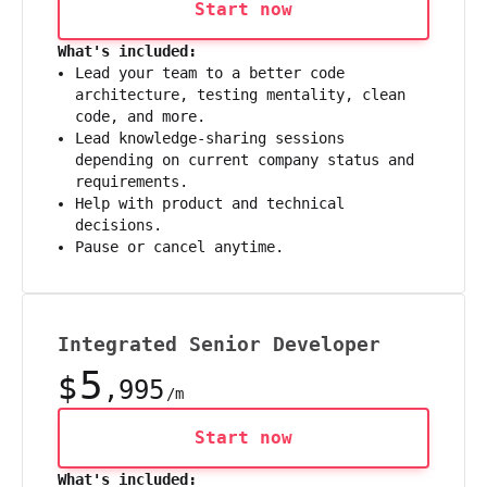
Start now
What's included:
Lead your team to a better code
architecture, testing mentality, clean
code, and more.
Lead knowledge-sharing sessions
depending on current company status and
requirements.
Help with product and technical
decisions.
Pause or cancel anytime.
Integrated Senior Developer
5
$
,995
/m
Start now
What's included: