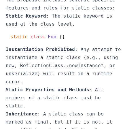
features and rules for static classes:
Static Keyword
: The
static
keyword is
used at the class level.
static
class
Foo
Instantiation Prohibited
: Any attempt to
instantiate a static class (e.g., using
new
,
ReflectionClass::newInstance*
, or
unserialize
) will result in a runtime
error.
Static Properties and Methods
: All
members of a static class must be
static.
Inheritance
: A static class can be
marked as
final
, but if it is not, it