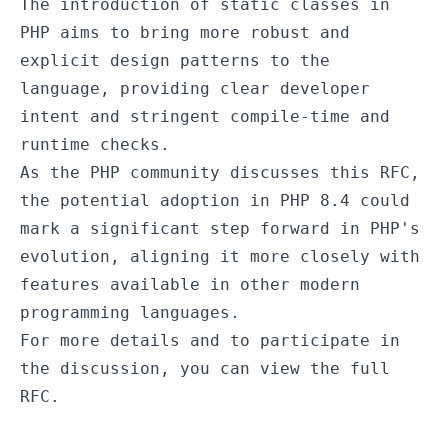
The introduction of static classes in
PHP aims to bring more robust and
explicit design patterns to the
language, providing clear developer
intent and stringent compile-time and
runtime checks.
As the PHP community discusses this RFC,
the potential adoption in PHP 8.4 could
mark a significant step forward in PHP's
evolution, aligning it more closely with
features available in other modern
programming languages.
For more details and to participate in
the discussion, you can view the
full
RFC
.